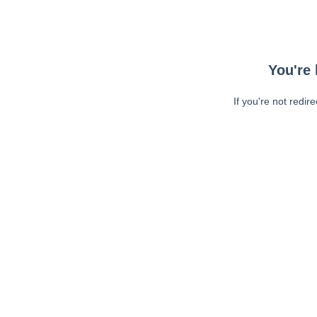
You're 
If you're not redir